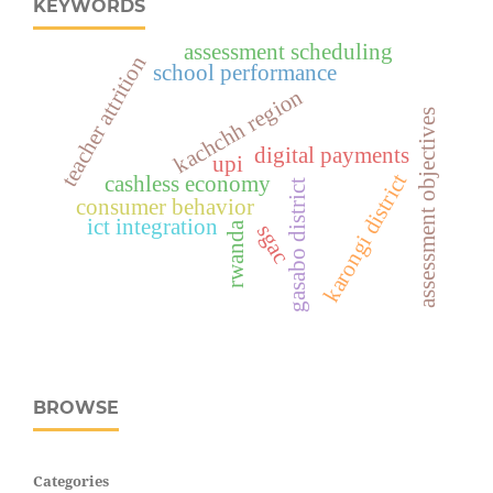
KEYWORDS
assessment scheduling
teacher attrition
school performance
kachchh region
assessment objectives
digital payments
upi
karongi district
cashless economy
gasabo district
consumer behavior
ict integration
rwanda
sgac
BROWSE
Categories