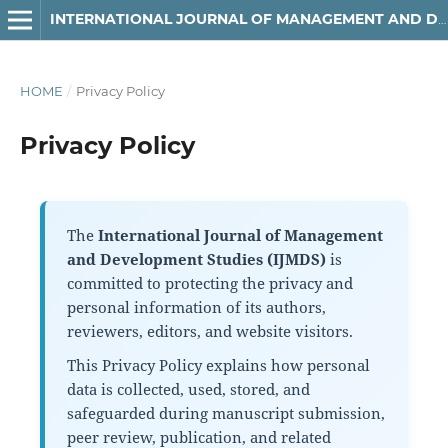
INTERNATIONAL JOURNAL OF MANAGEMENT AND DEVELOPMENT STUDIES
HOME
/
Privacy Policy
Privacy Policy
The
International Journal of Management
and Development Studies (IJMDS)
is
committed to protecting the privacy and
personal information of its authors,
reviewers, editors, and website visitors.
This Privacy Policy explains how personal
data is collected, used, stored, and
safeguarded during manuscript submission,
peer review, publication, and related