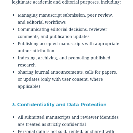
legitimate academic and editorial purposes, including:
Managing manuscript submission, peer review,
and editorial workflows
Communicating editorial decisions, reviewer
comments, and publication updates
Publishing accepted manuscripts with appropriate
author attribution
Indexing, archiving, and promoting published
research
Sharing journal announcements, calls for papers,
or updates (only with user consent, where
applicable)
3. Confidentiality and Data Protection
All submitted manuscripts and reviewer identities
are treated as strictly confidential
Personal data is not sold, rented, or shared with