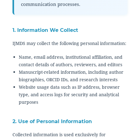
communication processes.
1. Information We Collect
IJMDS may collect the following personal information:
Name, email address, institutional affiliation, and
contact details of authors, reviewers, and editors
Manuscript-related information, including author
biographies, ORCID IDs, and research interests
Website usage data such as IP address, browser
type, and access logs for security and analytical
purposes
2. Use of Personal Information
Collected information is used exclusively for