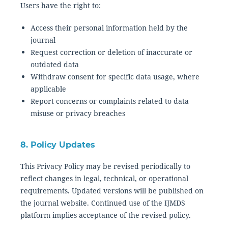
Users have the right to:
Access their personal information held by the
journal
Request correction or deletion of inaccurate or
outdated data
Withdraw consent for specific data usage, where
applicable
Report concerns or complaints related to data
misuse or privacy breaches
8. Policy Updates
This Privacy Policy may be revised periodically to
reflect changes in legal, technical, or operational
requirements. Updated versions will be published on
the journal website. Continued use of the IJMDS
platform implies acceptance of the revised policy.