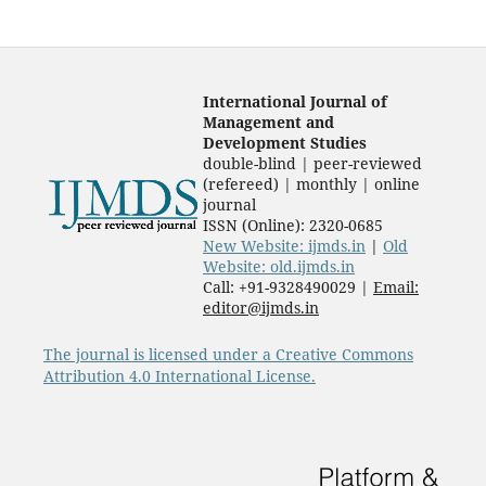
International Journal of
Management and
Development Studies
double-blind | peer-reviewed
(refereed) | monthly | online
journal
ISSN (Online): 2320-0685
New Website: ijmds.in
|
Old
Website: old.ijmds.in
Call: +91-9328490029 |
Email:
editor@ijmds.in
The journal is licensed under a Creative Commons
Attribution 4.0 International License.