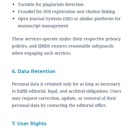
Turnitin for plagiarism detection
CrossRef for DOI registration and citation linking
Open Journal Systems (OJS) or similar platforms for
manuscript management
These services operate under their respective privacy
policies, and IJMDS ensures reasonable safeguards
when engaging such services.
6. Data Retention
Personal data is retained only for as long as necessary
to fulfill editorial, legal, and archival obligations. Users
may request correction, update, or removal of their
personal data by contacting the editorial office.
7. User Rights