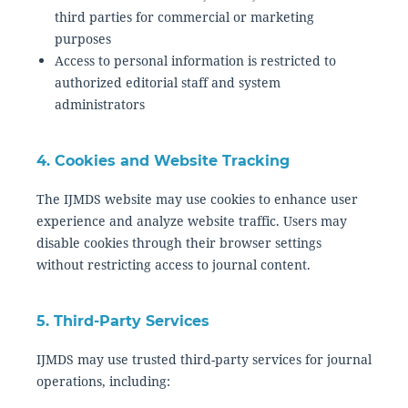
third parties for commercial or marketing
purposes
Access to personal information is restricted to
authorized editorial staff and system
administrators
4. Cookies and Website Tracking
The IJMDS website may use cookies to enhance user
experience and analyze website traffic. Users may
disable cookies through their browser settings
without restricting access to journal content.
5. Third-Party Services
IJMDS may use trusted third-party services for journal
operations, including: