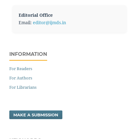
Editorial Office
Email:
editor@ijmds.in
INFORMATION
For Readers
For Authors
For Librarians
MAKE A SUBMISSION