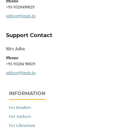
Phone
+91-9328490029
editor@ijmds.in
Support Contact
Mrs Asha
Phone
+91-93284 90029
editor@ijmds.in
INFORMATION
For Readers
For Authors
For Librarians