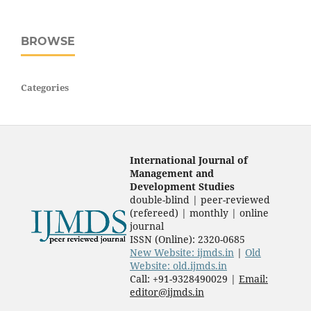
BROWSE
Categories
International Journal of
Management and
Development Studies
double-blind | peer-reviewed
(refereed) | monthly | online
journal
ISSN (Online): 2320-0685
New Website: ijmds.in
|
Old
Website: old.ijmds.in
Call: +91-9328490029 |
Email:
editor@ijmds.in