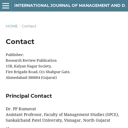
INTERNATIONAL JOURNAL OF MANAGEMENT AND DEVELOPMENT STUDIES
HOME
/
Contact
Contact
Publisher:
Research Review Publication
15B, Kalyan Nagar Society,
Fire Brigade Road, O/s Shahpur Gate,
Ahmedabad-380004 (Gujarat)
Principal Contact
Dr. PP Kumavat
Assistant Professor, Faculty of Management Studies (SPCE),
Sankalchand Patel University, Visnagar, North Gujarat