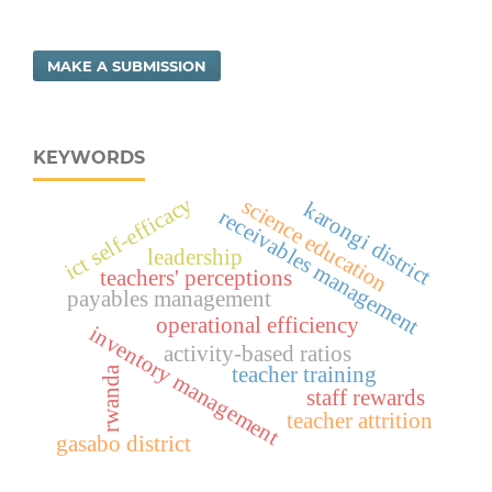
MAKE A SUBMISSION
KEYWORDS
ict self-efficacy
science education
karongi district
receivables management
leadership
teachers' perceptions
payables management
operational efficiency
inventory management
activity-based ratios
teacher training
rwanda
staff rewards
teacher attrition
gasabo district