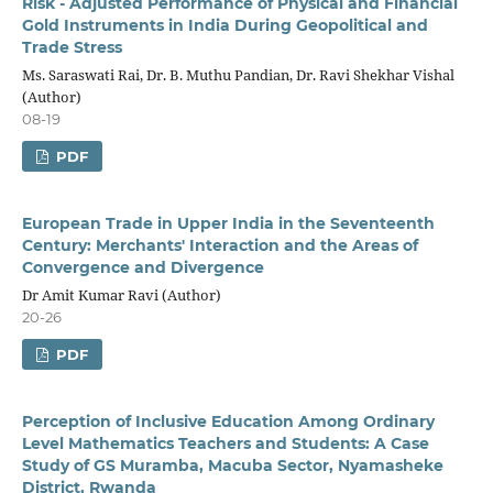
Risk - Adjusted Performance of Physical and Financial
Gold Instruments in India During Geopolitical and
Trade Stress
Ms. Saraswati Rai, Dr. B. Muthu Pandian, Dr. Ravi Shekhar Vishal
(Author)
08-19
PDF
European Trade in Upper India in the Seventeenth
Century: Merchants' Interaction and the Areas of
Convergence and Divergence
Dr Amit Kumar Ravi (Author)
20-26
PDF
Perception of Inclusive Education Among Ordinary
Level Mathematics Teachers and Students: A Case
Study of GS Muramba, Macuba Sector, Nyamasheke
District, Rwanda