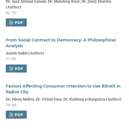
Dr. Ajaz Ahmad Ganaie, Dr. Mandeep Kaur, Dr. Jinny Sharma
(Author)
62-70
PDF
From Social Contract to Democracy: A Philosophical
Analysis
Asmin Saikh (Author)
71-78
PDF
Factors Affecting Consumer Intention to Use Blinkit in
Rajkot City
Dr. Hiren Mehta, Dr. Vishal Vasa, Dr. Kuldeep Jobanputra (Author)
79-88
PDF