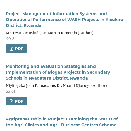
Project Management Information Systems and
Operational Performance of WASH Projects in Kicukiro
District, Rwanda
Mr. Festus Musindi, Dr. Martin Kimemia (Author)
49-54
PDF
Monitoring and Evaluation Strategies and
Implementation of Biogas Projects in Secondary
Schools in Nyagatare District, Rwanda
Niyitegeka Jean Damascene, Dr. Naomi Njoroge (Author)
55-61
PDF
Agripreneurship in Punjab: Examining the Status of
the Agri-Clinics and Agri- Business Centres Scheme