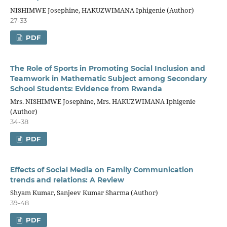
NISHIMWE Josephine, HAKUZWIMANA Iphigenie (Author)
27-33
PDF
The Role of Sports in Promoting Social Inclusion and
Teamwork in Mathematic Subject among Secondary
School Students: Evidence from Rwanda
Mrs. NISHIMWE Josephine, Mrs. HAKUZWIMANA Iphigenie
(Author)
34-38
PDF
Effects of Social Media on Family Communication
trends and relations: A Review
Shyam Kumar, Sanjeev Kumar Sharma (Author)
39-48
PDF