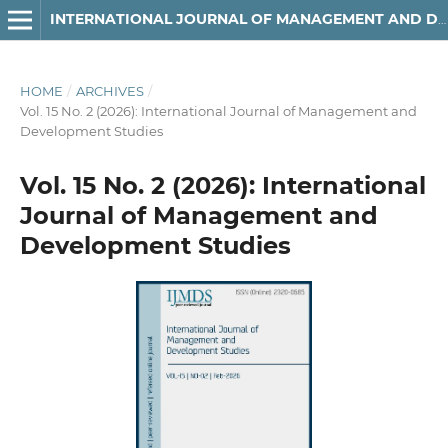
INTERNATIONAL JOURNAL OF MANAGEMENT AND DEVELOPMENT STUDIES
HOME
/
ARCHIVES
/
Vol. 15 No. 2 (2026): International Journal of Management and
Development Studies
Vol. 15 No. 2 (2026): International
Journal of Management and
Development Studies