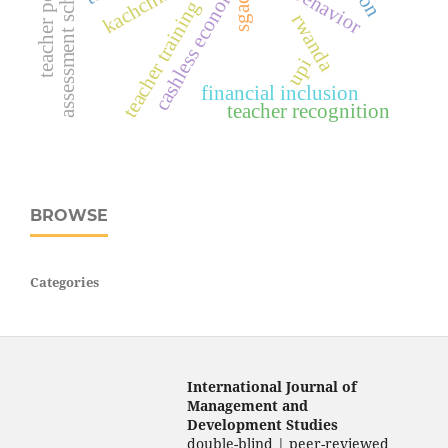
assessment scheduling
cashless economy
sgac
teacher training
rwanda
upi
financial inclusion
teacher recognition
BROWSE
Categories
International Journal of
Management and
Development Studies
double-blind | peer-reviewed