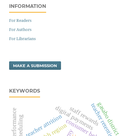
INFORMATION
For Readers
For Authors
For Librarians
MAKE A SUBMISSION
KEYWORDS
gasabo district
teacher retention
digital payments
staff rewards
teacher performance
teacher attrition
consumer behavior
kachchh region