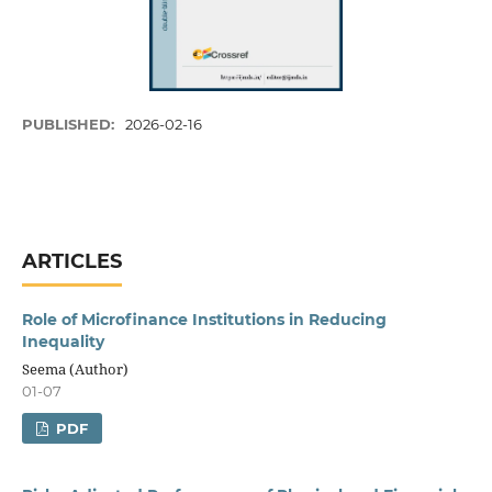
PUBLISHED:
2026-02-16
ARTICLES
Role of Microfinance Institutions in Reducing
Inequality
Seema (Author)
01-07
PDF