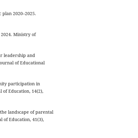
c plan 2020–2025.
2024. Ministry of
er leadership and
ournal of Educational
ty participation in
l of Education, 14(2),
 the landscape of parental
l of Education, 41(3),