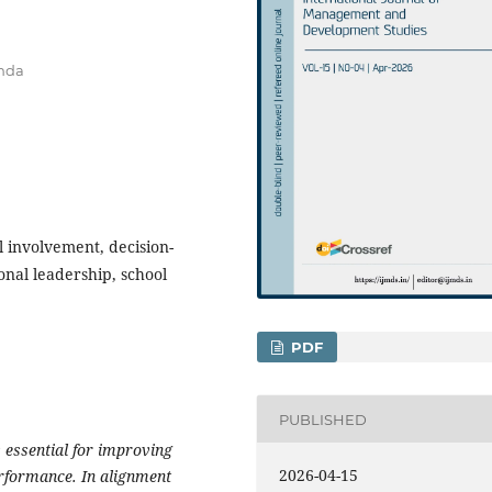
anda
l involvement, decision-
onal leadership, school
PDF
PUBLISHED
 essential for improving
2026-04-15
erformance. In alignment