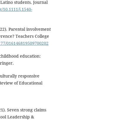
atino students. Journal
rg/10.1111/j.1540-
022). Parental involvement
ference? Teachers College
.1177/016146819509700202
 childhood education:
pringer.
Culturally responsive
 Review of Educational
21). Seven strong claims
chool Leadership &