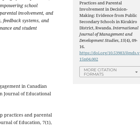
Practices and Parental
d empowering school
Involvement in Decision-
l parental involvement, and
Making: Evidence from Public
, feedback systems, and
Secondary Schools in Kicukiro
nance and student
District, Rwanda.
International
Journal of Management and
Development Studies
,
15
(4), 09-
16.
https://doi.org/10.53983/ijmds.v
15n04.002
MORE CITATION
FORMATS
engagement in Canadian
n Journal of Educational
ip practices and parental
urnal of Education, 7(1),