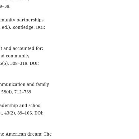
9–38.
ommunity partnerships:
ed.). Routledge. DOI:
ent and accounted for:
and community
5(5), 308–318. DOI:
communication and family
58(4), 712–739.
leadership and school
 43(2), 89–106. DOI:
ng the American dream: The