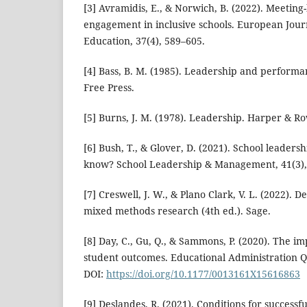
[3] Avramidis, E., & Norwich, B. (2022). Meeting
engagement in inclusive schools. European Jour
Education, 37(4), 589–605.
[4] Bass, B. M. (1985). Leadership and perform
Free Press.
[5] Burns, J. M. (1978). Leadership. Harper & Ro
[6] Bush, T., & Glover, D. (2021). School leader
know? School Leadership & Management, 41(3),
[7] Creswell, J. W., & Plano Clark, V. L. (2022).
mixed methods research (4th ed.). Sage.
[8] Day, C., Gu, Q., & Sammons, P. (2020). The i
student outcomes. Educational Administration Qu
DOI:
https://doi.org/10.1177/0013161X15616863
[9] Deslandes, R. (2021). Conditions for successfu