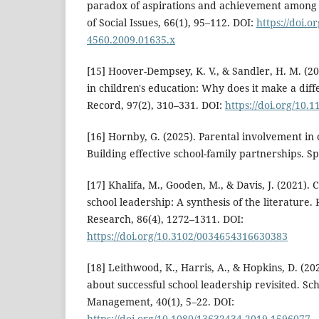
paradox of aspirations and achievement among L
of Social Issues, 66(1), 95–112. DOI:
https://doi.o
4560.2009.01635.x
[15] Hoover-Dempsey, K. V., & Sandler, H. M. (2
in children's education: Why does it make a dif
Record, 97(2), 310–331. DOI:
https://doi.org/10
[16] Hornby, G. (2025). Parental involvement in
Building effective school-family partnerships. S
[17] Khalifa, M., Gooden, M., & Davis, J. (2021). 
school leadership: A synthesis of the literature.
Research, 86(4), 1272–1311. DOI:
https://doi.org/10.3102/0034654316630383
[18] Leithwood, K., Harris, A., & Hopkins, D. (20
about successful school leadership revisited. S
Management, 40(1), 5–22. DOI:
https://doi.org/10.1080/13632434.2019.1596077