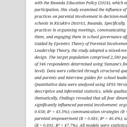
with the Rwanda Education Policy (2024), which e
participation, this study examined the influence of
practices on parental involvement in decision-mak
schools in Kicukiro District, Rwanda. Specifically
practices in organising meetings, communicating
them, and engaging them in school governance affe
Guided by Epstein's Theory of Parental Involvem
Leadership Theory, the study adopted a mixed-me
design. The target population comprised 2,580 pa
of 346 respondents determined using Yamane's f
level). Data were collected through structured qu
and parents and interview guides for school leader
Quantitative data were analysed using SPSS Vers
descriptive and inferential statistics, while quali
thematically. Findings revealed that all four dime
significantly influenced parental involvement: org
0.658; R² = 43.3%); communication strategies (R =
parental empowerment (R = 0.681; R² = 46.4%); 
(R = 0.691; R² = 47.7%). All models were statistical