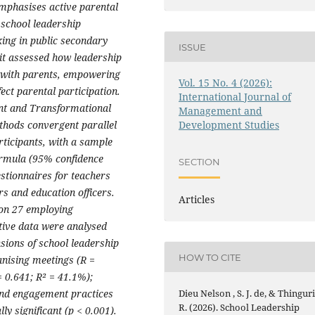
mphasises active parental
 school leadership
ing in public secondary
ISSUE
, it assessed how leadership
 with parents, empowering
Vol. 15 No. 4 (2026):
ct parental participation.
International Journal of
ent and Transformational
Management and
thods convergent parallel
Development Studies
rticipants, with a sample
ormula (95% confidence
SECTION
estionnaires for teachers
s and education officers.
Articles
ion 27 employing
tative data were analysed
nsions of school leadership
HOW TO CITE
anising meetings (R =
 0.641; R² = 41.1%);
and engagement practices
Dieu Nelson , S. J. de, & Thinguri
R. (2026). School Leadership
ly significant (p < 0.001).