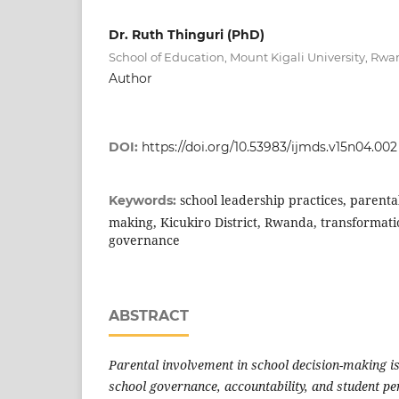
Dr. Ruth Thinguri (PhD)
School of Education, Mount Kigali University, Rw
Author
DOI:
https://doi.org/10.53983/ijmds.v15n04.002
school leadership practices, parenta
Keywords:
making, Kicukiro District, Rwanda, transformati
governance
ABSTRACT
Parental involvement in school decision-making is
school governance, accountability, and student p