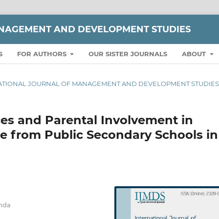
ANAGEMENT AND DEVELOPMENT STUDIES
S
FOR AUTHORS
OUR SISTER JOURNALS
ABOUT
TERNATIONAL JOURNAL OF MANAGEMENT AND DEVELOPMENT STUDIE
ces and Parental Involvement in
e from Public Secondary Schools in
anda