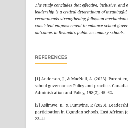
The study concludes that effective, inclusive, an
leadership is a critical determinant of meaningfu
recommends strengthening follow-up mechanisms
consistent empowerment to enhance school gover
outcomes in Rwanda's public secondary schools.
REFERENCES
[1] Anderson, J., & MacNeil, A. (2023). Parent 
school governance: Policy and practice. Canadia
Administration and Policy, 198(2), 45–62.
[2] Asiimwe, B., & Tumwine, P. (2023). Leadersh
participation in Ugandan schools. East African Jo
23–41.