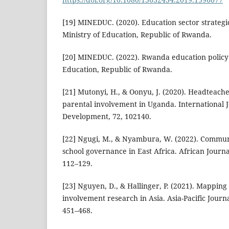
[19] MINEDUC. (2020). Education sector strategi
Ministry of Education, Republic of Rwanda.
[20] MINEDUC. (2022). Rwanda education policy 
Education, Republic of Rwanda.
[21] Mutonyi, H., & Oonyu, J. (2020). Headteach
parental involvement in Uganda. International J
Development, 72, 102140.
[22] Ngugi, M., & Nyambura, W. (2022). Communi
school governance in East Africa. African Journa
112–129.
[23] Nguyen, D., & Hallinger, P. (2021). Mapping
involvement research in Asia. Asia-Pacific Journa
451–468.