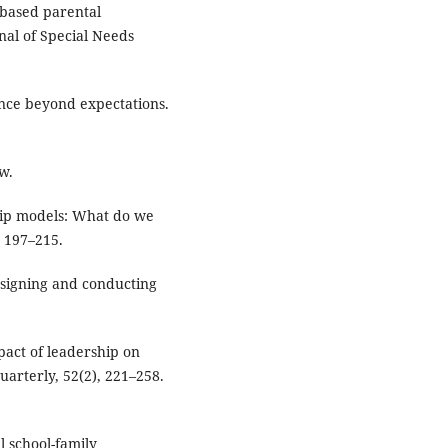
-based parental
nal of Special Needs
ance beyond expectations.
w.
ship models: What do we
 197–215.
 Designing and conducting
mpact of leadership on
arterly, 52(2), 221–258.
l school-family