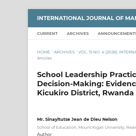
INTERNATIONAL JOURNAL OF M
CURRENT
ARCHIVES
ANNOUNCEMENT
HOME
/
ARCHIVES
/
VOL. 15 NO. 4 (2026): IN
Articles
School Leadership Practi
Decision-Making: Evidenc
Kicukiro District, Rwanda
Mr. Sinayitutse Jean de Dieu Nelson
School of Education, Mount Kigali University, Rw
Author