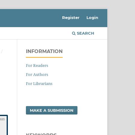
Register
Login
SEARCH
INFORMATION
S
/
For Readers
For Authors
For Librarians
MAKE A SUBMISSION