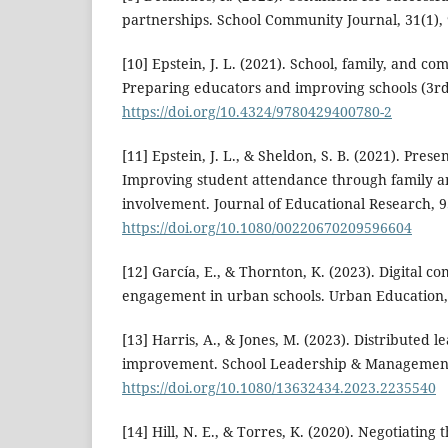
partnerships. School Community Journal, 31(1), 
[10] Epstein, J. L. (2021). School, family, and c
Preparing educators and improving schools (3rd 
https://doi.org/10.4324/9780429400780-2
[11] Epstein, J. L., & Sheldon, S. B. (2021). Pres
Improving student attendance through family 
involvement. Journal of Educational Research, 9
https://doi.org/10.1080/00220670209596604
[12] García, E., & Thornton, K. (2023). Digital 
engagement in urban schools. Urban Education, 
[13] Harris, A., & Jones, M. (2023). Distributed 
improvement. School Leadership & Management,
https://doi.org/10.1080/13632434.2023.2235540
[14] Hill, N. E., & Torres, K. (2020). Negotiati