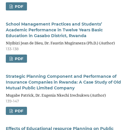
PDF
School Management Practices and Students’
Academic Performance in Twelve Years Basic
Education in Gasabo District, Rwanda
Niyibizi Jean de Dieu, Dr. Faustin Mugiraneza (Ph.D.) (Author)
133-138
PDF
Strategic Planning Component and Performance of
Insurance Companies in Rwanda: A Case Study of Old
Mutual Public Limited Company
Mugabe Patrick, Dr. Eugenia Nkechi Irechukwu (Author)
139-147
PDF
Effects of Educational resource Planning on Public