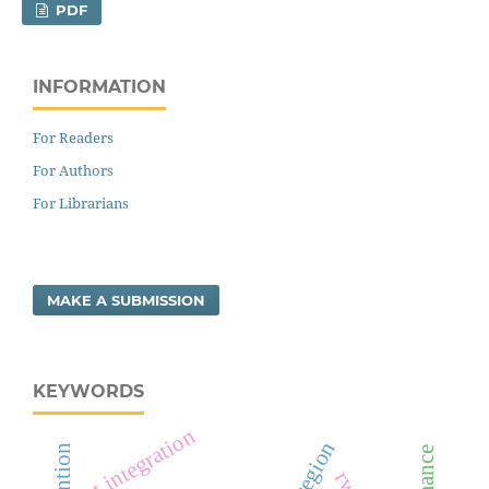
PDF
INFORMATION
For Readers
For Authors
For Librarians
MAKE A SUBMISSION
KEYWORDS
ict integration