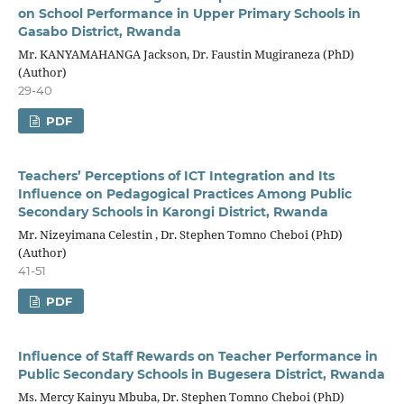
on School Performance in Upper Primary Schools in
Gasabo District, Rwanda
Mr. KANYAMAHANGA Jackson, Dr. Faustin Mugiraneza (PhD)
(Author)
29-40
PDF
Teachers’ Perceptions of ICT Integration and Its
Influence on Pedagogical Practices Among Public
Secondary Schools in Karongi District, Rwanda
Mr. Nizeyimana Celestin , Dr. Stephen Tomno Cheboi (PhD)
(Author)
41-51
PDF
Influence of Staff Rewards on Teacher Performance in
Public Secondary Schools in Bugesera District, Rwanda
Ms. Mercy Kainyu Mbuba, Dr. Stephen Tomno Cheboi (PhD)