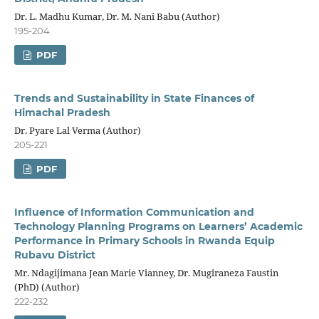
Dr. L. Madhu Kumar, Dr. M. Nani Babu (Author)
195-204
PDF
Trends and Sustainability in State Finances of
Himachal Pradesh
Dr. Pyare Lal Verma (Author)
205-221
PDF
Influence of Information Communication and
Technology Planning Programs on Learners’ Academic
Performance in Primary Schools in Rwanda Equip
Rubavu District
Mr. Ndagijimana Jean Marie Vianney, Dr. Mugiraneza Faustin
(PhD) (Author)
222-232