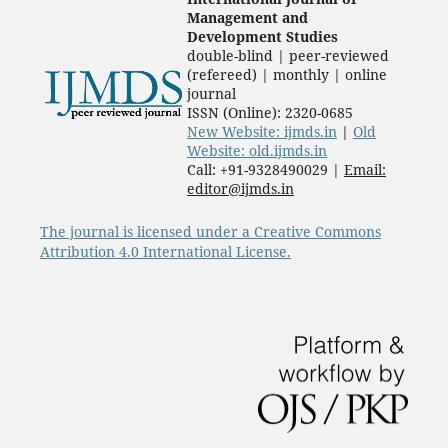
Management and
Development Studies
double-blind | peer-reviewed
(refereed) | monthly | online
journal
ISSN (Online): 2320-0685
New Website: ijmds.in
|
Old
Website: old.ijmds.in
Call: +91-9328490029 |
Email:
editor@ijmds.in
The journal is licensed under a Creative Commons
Attribution 4.0 International License.