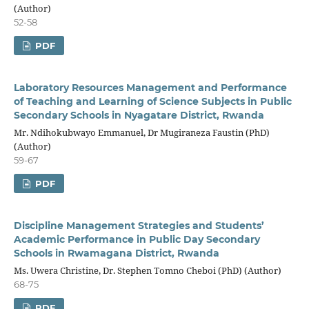
(Author)
52-58
PDF
Laboratory Resources Management and Performance
of Teaching and Learning of Science Subjects in Public
Secondary Schools in Nyagatare District, Rwanda
Mr. Ndihokubwayo Emmanuel, Dr Mugiraneza Faustin (PhD)
(Author)
59-67
PDF
Discipline Management Strategies and Students’
Academic Performance in Public Day Secondary
Schools in Rwamagana District, Rwanda
Ms. Uwera Christine, Dr. Stephen Tomno Cheboi (PhD) (Author)
68-75
PDF