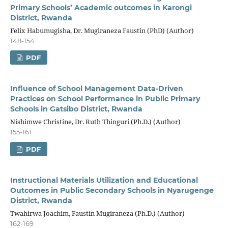
Primary Schools’ Academic outcomes in Karongi
District, Rwanda
Felix Habumugisha, Dr. Mugiraneza Faustin (PhD) (Author)
148-154
PDF
Influence of School Management Data-Driven
Practices on School Performance in Public Primary
Schools in Gatsibo District, Rwanda
Nishimwe Christine, Dr. Ruth Thinguri (Ph.D.) (Author)
155-161
PDF
Instructional Materials Utilization and Educational
Outcomes in Public Secondary Schools in Nyarugenge
District, Rwanda
Twahirwa Joachim, Faustin Mugiraneza (Ph.D.) (Author)
162-169