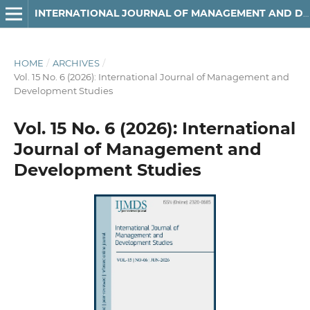
INTERNATIONAL JOURNAL OF MANAGEMENT AND DEVELOPMENT STUDIES
HOME
/
ARCHIVES
/
Vol. 15 No. 6 (2026): International Journal of Management and
Development Studies
Vol. 15 No. 6 (2026): International
Journal of Management and
Development Studies