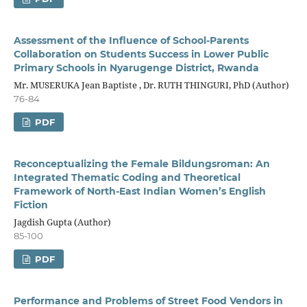
Assessment of the Influence of School-Parents
Collaboration on Students Success in Lower Public
Primary Schools in Nyarugenge District, Rwanda
Mr. MUSERUKA Jean Baptiste , Dr. RUTH THINGURI, PhD (Author)
76-84
PDF
Reconceptualizing the Female Bildungsroman: An
Integrated Thematic Coding and Theoretical
Framework of North-East Indian Women’s English
Fiction
Jagdish Gupta (Author)
85-100
PDF
Performance and Problems of Street Food Vendors in