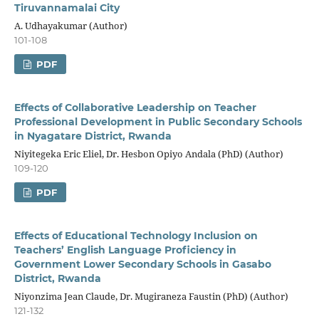
Tiruvannamalai City
A. Udhayakumar (Author)
101-108
PDF
Effects of Collaborative Leadership on Teacher
Professional Development in Public Secondary Schools
in Nyagatare District, Rwanda
Niyitegeka Eric Eliel, Dr. Hesbon Opiyo Andala (PhD) (Author)
109-120
PDF
Effects of Educational Technology Inclusion on
Teachers’ English Language Proficiency in
Government Lower Secondary Schools in Gasabo
District, Rwanda
Niyonzima Jean Claude, Dr. Mugiraneza Faustin (PhD) (Author)
121-132