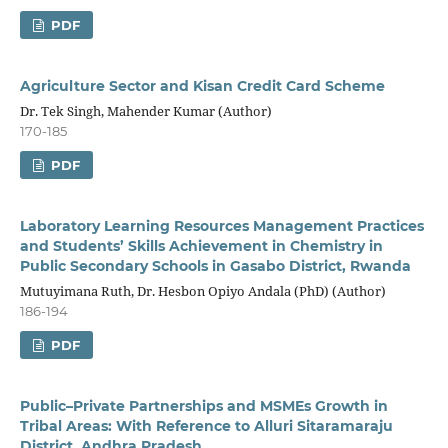
PDF
Agriculture Sector and Kisan Credit Card Scheme
Dr. Tek Singh, Mahender Kumar (Author)
170-185
PDF
Laboratory Learning Resources Management Practices
and Students’ Skills Achievement in Chemistry in
Public Secondary Schools in Gasabo District, Rwanda
Mutuyimana Ruth, Dr. Hesbon Opiyo Andala (PhD) (Author)
186-194
PDF
Public–Private Partnerships and MSMEs Growth in
Tribal Areas: With Reference to Alluri Sitaramaraju
District, Andhra Pradesh