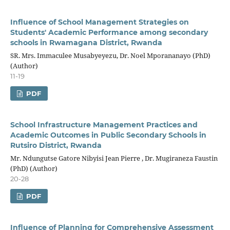
Influence of School Management Strategies on
Students' Academic Performance among secondary
schools in Rwamagana District, Rwanda
SR. Mrs. Immaculee Musabyeyezu, Dr. Noel Mporananayo (PhD)
(Author)
11-19
PDF
School Infrastructure Management Practices and
Academic Outcomes in Public Secondary Schools in
Rutsiro District, Rwanda
Mr. Ndungutse Gatore Nibyisi Jean Pierre , Dr. Mugiraneza Faustin
(PhD) (Author)
20-28
PDF
Influence of Planning for Comprehensive Assessment