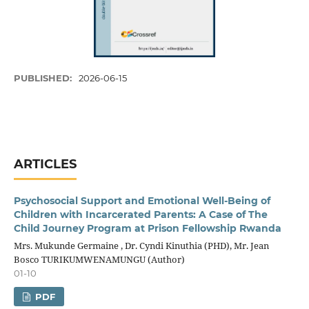
PUBLISHED:
2026-06-15
ARTICLES
Psychosocial Support and Emotional Well-Being of
Children with Incarcerated Parents: A Case of The
Child Journey Program at Prison Fellowship Rwanda
Mrs. Mukunde Germaine , Dr. Cyndi Kinuthia (PHD), Mr. Jean
Bosco TURIKUMWENAMUNGU (Author)
01-10
PDF