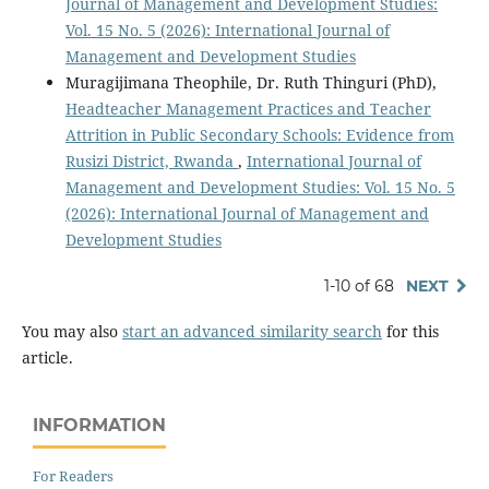
Journal of Management and Development Studies:
Vol. 15 No. 5 (2026): International Journal of
Management and Development Studies
Muragijimana Theophile, Dr. Ruth Thinguri (PhD),
Headteacher Management Practices and Teacher
Attrition in Public Secondary Schools: Evidence from
Rusizi District, Rwanda
,
International Journal of
Management and Development Studies: Vol. 15 No. 5
(2026): International Journal of Management and
Development Studies
1-10 of 68
NEXT
You may also
start an advanced similarity search
for this
article.
INFORMATION
For Readers