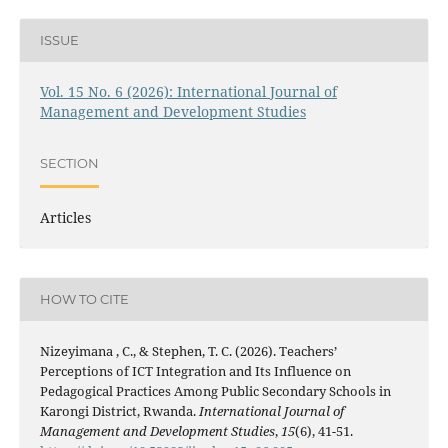
ISSUE
Vol. 15 No. 6 (2026): International Journal of
Management and Development Studies
SECTION
Articles
HOW TO CITE
Nizeyimana , C., & Stephen, T. C. (2026). Teachers’
Perceptions of ICT Integration and Its Influence on
Pedagogical Practices Among Public Secondary Schools in
Karongi District, Rwanda.
International Journal of
Management and Development Studies
,
15
(6), 41-51.