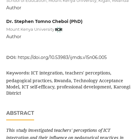
School of Education, Mount Kenya University, Kigali, Rwanda
Author
Dr. Stephen Tomno Cheboi (PhD)
Mount Kenya University
Author
DOI:
https://doi.org/10.53983/ijmds.v15n06.005
ICT integration, teachers' perceptions,
Keywords:
pedagogical practices, Rwanda, Technology Acceptance
Model, ICT self-efficacy, professional development, Karongi
District
ABSTRACT
This study investigated teachers' perceptions of ICT
integration and their influence on pedagogical practices in