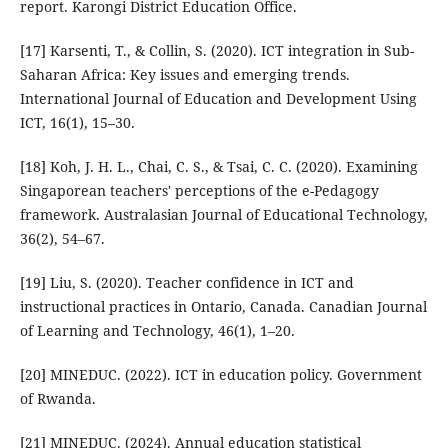
report. Karongi District Education Office.
[17] Karsenti, T., & Collin, S. (2020). ICT integration in Sub-
Saharan Africa: Key issues and emerging trends.
International Journal of Education and Development Using
ICT, 16(1), 15–30.
[18] Koh, J. H. L., Chai, C. S., & Tsai, C. C. (2020). Examining
Singaporean teachers' perceptions of the e-Pedagogy
framework. Australasian Journal of Educational Technology,
36(2), 54–67.
[19] Liu, S. (2020). Teacher confidence in ICT and
instructional practices in Ontario, Canada. Canadian Journal
of Learning and Technology, 46(1), 1–20.
[20] MINEDUC. (2022). ICT in education policy. Government
of Rwanda.
[21] MINEDUC. (2024). Annual education statistical