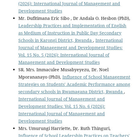
(2026): International Journal of Management and
Development Studies
Mr. Dufitimana Eric Sibo , Dr Andala O. Hesbon (PhD),
Leadership Practices and Implementation of English
as Medium of Instruction in Public Day Secondary
Schools in Karongi District, Rwanda
,
International
Journal of Management and Development Studies:
Vol. 15 No. 5 (2026): International Journal of
Management and Development Studies
SR. Mrs. Immaculee Musabyeyezu, Dr. Noel
Mporananayo (PhD),
Influence of School Management
Strategies on Students' Academic Performance among
secondary schools in Rwamagana District, Rwanda
,
International Journal of Management and
Development Studies: Vol. 15 No. 6 (2026):
International Journal of Management and
Development Studies
Mrs. Umurungi Harriette, Dr. Ruth Thinguri,
Influence of School Leadership Practices on Teachers'