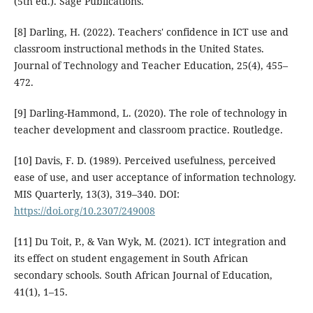
(5th ed.). Sage Publications.
[8] Darling, H. (2022). Teachers' confidence in ICT use and
classroom instructional methods in the United States.
Journal of Technology and Teacher Education, 25(4), 455–
472.
[9] Darling-Hammond, L. (2020). The role of technology in
teacher development and classroom practice. Routledge.
[10] Davis, F. D. (1989). Perceived usefulness, perceived
ease of use, and user acceptance of information technology.
MIS Quarterly, 13(3), 319–340. DOI:
https://doi.org/10.2307/249008
[11] Du Toit, P., & Van Wyk, M. (2021). ICT integration and
its effect on student engagement in South African
secondary schools. South African Journal of Education,
41(1), 1–15.