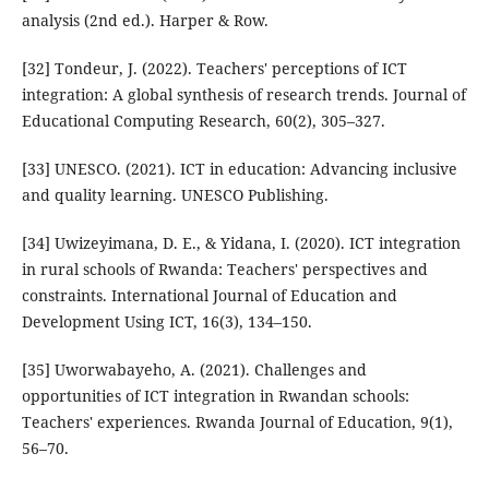
analysis (2nd ed.). Harper & Row.
[32] Tondeur, J. (2022). Teachers' perceptions of ICT
integration: A global synthesis of research trends. Journal of
Educational Computing Research, 60(2), 305–327.
[33] UNESCO. (2021). ICT in education: Advancing inclusive
and quality learning. UNESCO Publishing.
[34] Uwizeyimana, D. E., & Yidana, I. (2020). ICT integration
in rural schools of Rwanda: Teachers' perspectives and
constraints. International Journal of Education and
Development Using ICT, 16(3), 134–150.
[35] Uworwabayeho, A. (2021). Challenges and
opportunities of ICT integration in Rwandan schools:
Teachers' experiences. Rwanda Journal of Education, 9(1),
56–70.