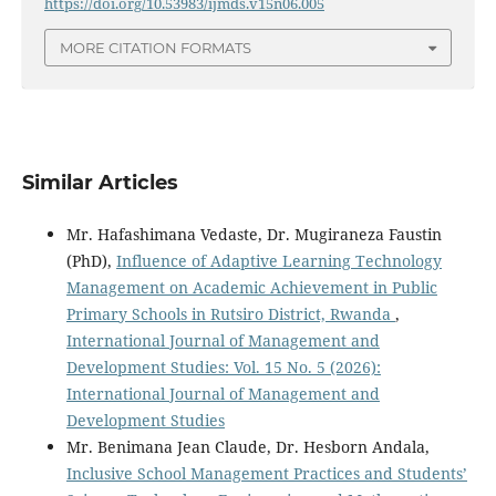
https://doi.org/10.53983/ijmds.v15n06.005
MORE CITATION FORMATS
Similar Articles
Mr. Hafashimana Vedaste, Dr. Mugiraneza Faustin
(PhD),
Influence of Adaptive Learning Technology
Management on Academic Achievement in Public
Primary Schools in Rutsiro District, Rwanda
,
International Journal of Management and
Development Studies: Vol. 15 No. 5 (2026):
International Journal of Management and
Development Studies
Mr. Benimana Jean Claude, Dr. Hesborn Andala,
Inclusive School Management Practices and Students’