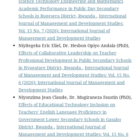
Science Technology Engineering and Mathematics
Academic Performance in Public Day Secondary
Schools in Bugesera District, Rwanda
,
International
Journal of Management and Development Studies:
Vol. 15 No. 7 (2026): International Journal of
Management and Development Studies
Niyitegeka Eric Eliel, Dr. Hesbon Opiyo Andala (PhD),
Effects of Collaborative Leadership on Teacher
Professional Development in Public Secondary Schools
in Nyagatare District, Rwanda
,
International Journal
of Management and Development Studies: Vol. 15 No.
6 (2026): International Journal of Management and
Development Studies
Niyonzima Jean Claude, Dr. Mugiraneza Faustin (PhD),
Effects of Educational Technology Inclusion on
Teachers’ English Language Proficiency in
Government Lower Secondary Schools in Gasabo
District, Rwanda
,
International Journal of
Management and Development Studies: Vol. 15 No. 6