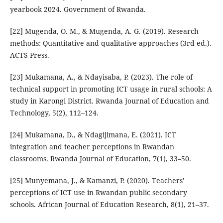
yearbook 2024. Government of Rwanda.
[22] Mugenda, O. M., & Mugenda, A. G. (2019). Research
methods: Quantitative and qualitative approaches (3rd ed.).
ACTS Press.
[23] Mukamana, A., & Ndayisaba, P. (2023). The role of
technical support in promoting ICT usage in rural schools: A
study in Karongi District. Rwanda Journal of Education and
Technology, 5(2), 112–124.
[24] Mukamana, D., & Ndagijimana, E. (2021). ICT
integration and teacher perceptions in Rwandan
classrooms. Rwanda Journal of Education, 7(1), 33–50.
[25] Munyemana, J., & Kamanzi, P. (2020). Teachers'
perceptions of ICT use in Rwandan public secondary
schools. African Journal of Education Research, 8(1), 21–37.