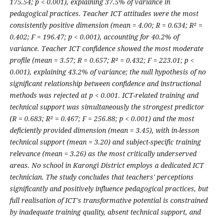
175.54; p < 0.001), explaining 37.5% of variance in
pedagogical practices. Teacher ICT attitudes were the most
consistently positive dimension (mean = 4.00; R = 0.634; R² =
0.402; F = 196.47; p < 0.001), accounting for 40.2% of
variance. Teacher ICT confidence showed the most moderate
profile (mean = 3.57; R = 0.657; R² = 0.432; F = 223.01; p <
0.001), explaining 43.2% of variance; the null hypothesis of no
significant relationship between confidence and instructional
methods was rejected at p < 0.001. ICT-related training and
technical support was simultaneously the strongest predictor
(R = 0.683; R² = 0.467; F = 256.88; p < 0.001) and the most
deficiently provided dimension (mean = 3.45), with in-lesson
technical support (mean = 3.20) and subject-specific training
relevance (mean = 3.26) as the most critically underserved
areas. No school in Karongi District employs a dedicated ICT
technician. The study concludes that teachers' perceptions
significantly and positively influence pedagogical practices, but
full realisation of ICT's transformative potential is constrained
by inadequate training quality, absent technical support, and