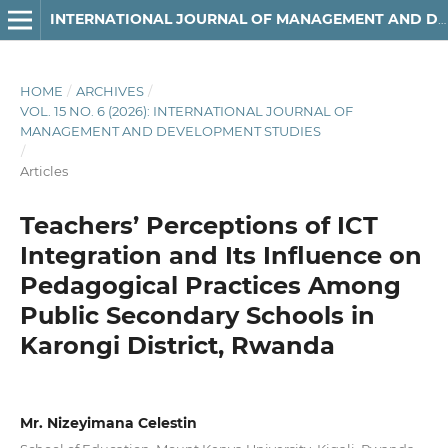
INTERNATIONAL JOURNAL OF MANAGEMENT AND DEVELOPMENT STUDIES
HOME
/
ARCHIVES
/
VOL. 15 NO. 6 (2026): INTERNATIONAL JOURNAL OF
MANAGEMENT AND DEVELOPMENT STUDIES
/
Articles
Teachers’ Perceptions of ICT
Integration and Its Influence on
Pedagogical Practices Among
Public Secondary Schools in
Karongi District, Rwanda
Mr. Nizeyimana Celestin