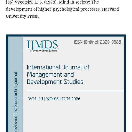
[36] Vygotsky, L. S. (1978). Mind in society: The
development of higher psychological processes. Harvard
University Press.