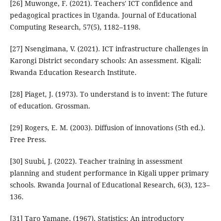
[26] Muwonge, F. (2021). Teachers' ICT confidence and
pedagogical practices in Uganda. Journal of Educational
Computing Research, 57(5), 1182–1198.
[27] Nsengimana, V. (2021). ICT infrastructure challenges in
Karongi District secondary schools: An assessment. Kigali:
Rwanda Education Research Institute.
[28] Piaget, J. (1973). To understand is to invent: The future
of education. Grossman.
[29] Rogers, E. M. (2003). Diffusion of innovations (5th ed.).
Free Press.
[30] Suubi, J. (2022). Teacher training in assessment
planning and student performance in Kigali upper primary
schools. Rwanda Journal of Educational Research, 6(3), 123–
136.
[31] Taro Yamane. (1967). Statistics: An introductory