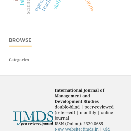
BROWSE
Categories
International Journal of
Management and
Development Studies
double-blind | peer-reviewed
(refereed) | monthly | online
journal
ISSN (Online): 2320-0685
New Website: ijmds.in
|
Old