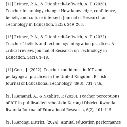
[12] Ertmer, P. A., & Ottenbreit-Leftwich, A. T. (2020).
Teacher technology change: How knowledge, confidence,
beliefs, and culture intersect. Journal of Research on
Technology in Education, 52(3), 249–265.
[13] Ertmer, P. A., & Ottenbreit-Leftwich, A. T. (2022).
Teachers' beliefs and technology integration practices: A
critical review. Journal of Research on Technology in
Education, 54(1), 1–18.
[14] Gore, J. (2022). Teacher confidence in ICT and
pedagogical practices in the United Kingdom. British
Journal of Educational Technology, 48(3), 731–746.
[15] Kamanzi, A., & Ngabire, P. (2020). Teacher perceptions
of ICT in public-aided schools in Karongi District, Rwanda.
Rwanda Journal of Educational Research, 6(2), 101–115.
[16] Karongi District. (2024). Annual education performance