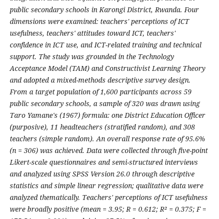
public secondary schools in Karongi District, Rwanda. Four
dimensions were examined: teachers' perceptions of ICT
usefulness, teachers' attitudes toward ICT, teachers'
confidence in ICT use, and ICT-related training and technical
support. The study was grounded in the Technology
Acceptance Model (TAM) and Constructivist Learning Theory
and adopted a mixed-methods descriptive survey design.
From a target population of 1,600 participants across 59
public secondary schools, a sample of 320 was drawn using
Taro Yamane's (1967) formula: one District Education Officer
(purposive), 11 headteachers (stratified random), and 308
teachers (simple random). An overall response rate of 95.6%
(n = 306) was achieved. Data were collected through five-point
Likert-scale questionnaires and semi-structured interviews
and analyzed using SPSS Version 26.0 through descriptive
statistics and simple linear regression; qualitative data were
analyzed thematically. Teachers' perceptions of ICT usefulness
were broadly positive (mean = 3.95; R = 0.612; R² = 0.375; F =