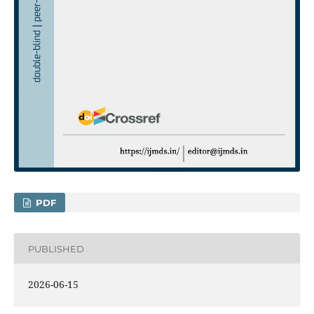
PDF
PUBLISHED
2026-06-15