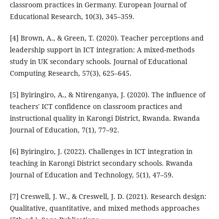
classroom practices in Germany. European Journal of
Educational Research, 10(3), 345–359.
[4] Brown, A., & Green, T. (2020). Teacher perceptions and
leadership support in ICT integration: A mixed-methods
study in UK secondary schools. Journal of Educational
Computing Research, 57(3), 625–645.
[5] Byiringiro, A., & Ntirenganya, J. (2020). The influence of
teachers' ICT confidence on classroom practices and
instructional quality in Karongi District, Rwanda. Rwanda
Journal of Education, 7(1), 77–92.
[6] Byiringiro, J. (2022). Challenges in ICT integration in
teaching in Karongi District secondary schools. Rwanda
Journal of Education and Technology, 5(1), 47–59.
[7] Creswell, J. W., & Creswell, J. D. (2021). Research design:
Qualitative, quantitative, and mixed methods approaches