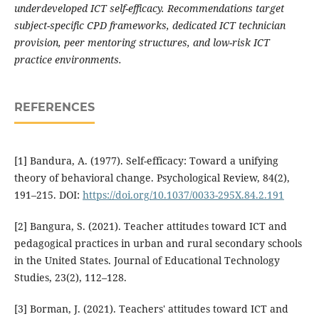
underdeveloped ICT self-efficacy. Recommendations target
subject-specific CPD frameworks, dedicated ICT technician
provision, peer mentoring structures, and low-risk ICT
practice environments.
REFERENCES
[1] Bandura, A. (1977). Self-efficacy: Toward a unifying
theory of behavioral change. Psychological Review, 84(2),
191–215. DOI:
https://doi.org/10.1037/0033-295X.84.2.191
[2] Bangura, S. (2021). Teacher attitudes toward ICT and
pedagogical practices in urban and rural secondary schools
in the United States. Journal of Educational Technology
Studies, 23(2), 112–128.
[3] Borman, J. (2021). Teachers' attitudes toward ICT and