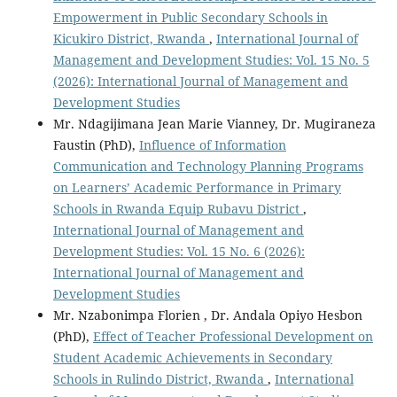
Empowerment in Public Secondary Schools in
Kicukiro District, Rwanda
,
International Journal of
Management and Development Studies: Vol. 15 No. 5
(2026): International Journal of Management and
Development Studies
Mr. Ndagijimana Jean Marie Vianney, Dr. Mugiraneza
Faustin (PhD),
Influence of Information
Communication and Technology Planning Programs
on Learners’ Academic Performance in Primary
Schools in Rwanda Equip Rubavu District
,
International Journal of Management and
Development Studies: Vol. 15 No. 6 (2026):
International Journal of Management and
Development Studies
Mr. Nzabonimpa Florien , Dr. Andala Opiyo Hesbon
(PhD),
Effect of Teacher Professional Development on
Student Academic Achievements in Secondary
Schools in Rulindo District, Rwanda
,
International